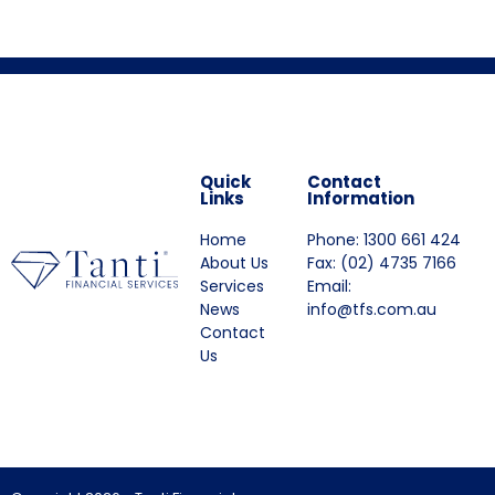
Quick
Contact
Links
Information
Home
Phone: 1300 661 424
About Us
Fax: (02) 4735 7166
Services
Email:
News
info@tfs.com.au
Contact
Us