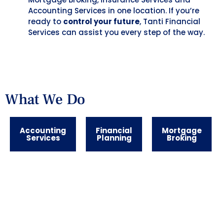
Accounting Services in one location. If you’re
ready to
control your future
, Tanti Financial
Services can assist you every step of the way.
What We Do
Accounting
Financial
Mortgage
Services
Planning
Broking