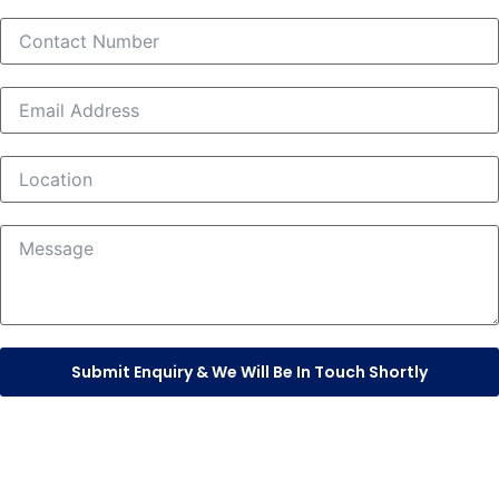
Submit Enquiry & We Will Be In Touch Shortly