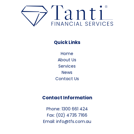
Quick Links
Home
About Us
Services
News
Contact Us
Contact Information
Phone: 1300 661 424
Fax: (02) 4735 7166
Email: info@tfs.com.au