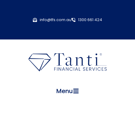
info@tfs.com.au
1300 661 424
Menu