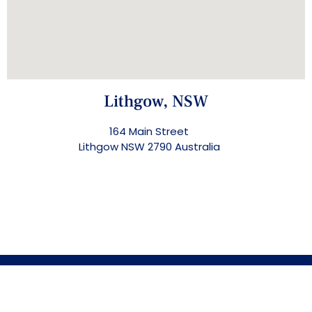
Lithgow, NSW
164 Main Street
Lithgow NSW 2790 Australia