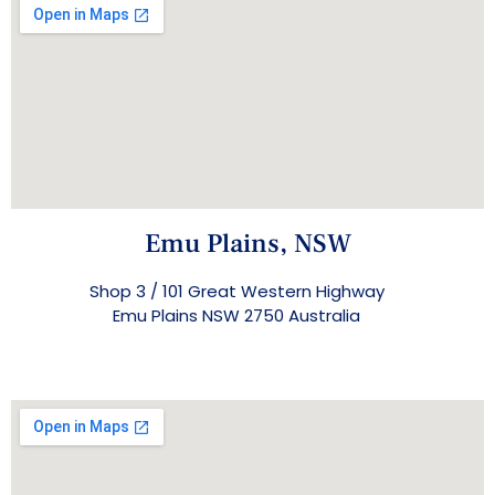
Emu Plains, NSW
Shop 3 / 101 Great Western Highway
Emu Plains NSW 2750 Australia