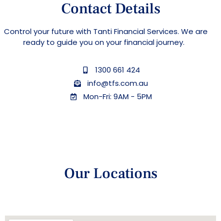
Contact Details
Control your future with Tanti Financial Services. We are
ready to guide you on your financial journey.
1300 661 424
info@tfs.com.au
Mon-Fri: 9AM - 5PM
Our Locations