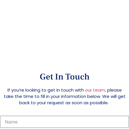
Contact Us
Home
>
Contact Us
Get In Touch
If you’re looking to get in touch with
our team
, please
take the time to fill in your information below. We will get
back to your request as soon as possible.