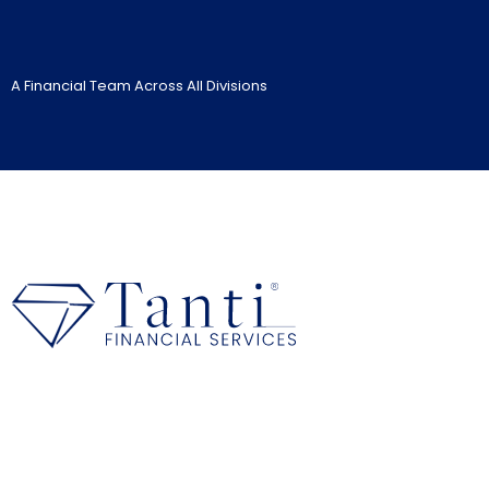
A Financial Team Across All Divisions