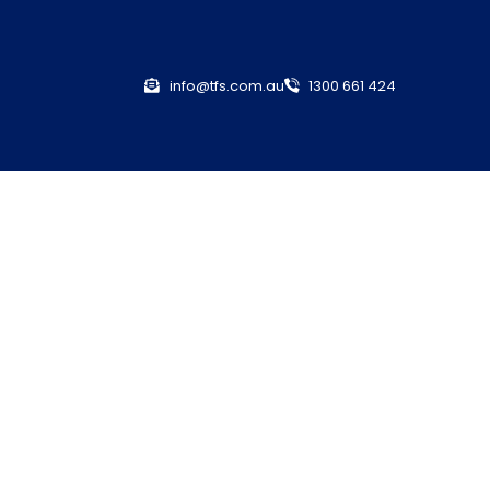
info@tfs.com.au
1300 661 424