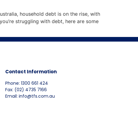
stralia, household debt is on the rise, with
you’re struggling with debt, here are some
Contact Information
Phone: 1300 661 424
Fax: (02) 4735 7166
Email: info@tfs.com.au