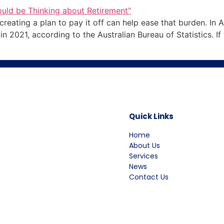
eating a plan to pay it off can help ease that burden. In Au
2021, according to the Australian Bureau of Statistics. If 
Quick Links
Home
About Us
Services
News
Contact Us