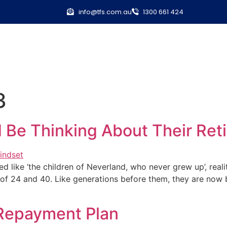
info@tfs.com.au
1300 661 424
3
d Be Thinking About Their R
d like ‘the children of Neverland, who never grew up’, realit
 24 and 40. Like generations before them, they are now bu
 Repayment Plan