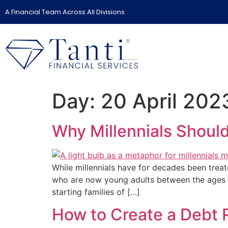
A Financial Team Across All Divisions
Day:
20 April 202
Why Millennials Shoul
While millennials have for decades been treate
who are now young adults between the ages of
starting families of […]
How to Create a Debt