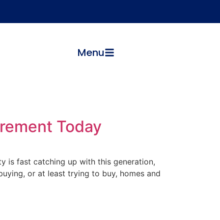
Menu
etirement Today
y is fast catching up with this generation,
ying, or at least trying to buy, homes and