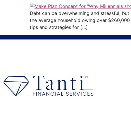
Debt can be overwhelming and stressful, but cr
the average household owing over $260,000 in 
tips and strategies for […]