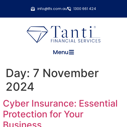
info@tfs.com.au
1300 661 424
Menu
Day:
7 November
2024
Cyber Insurance: Essential
Protection for Your
Business