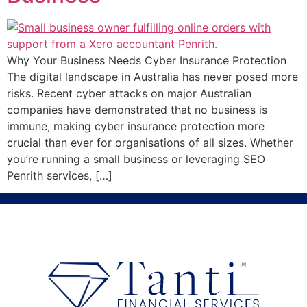
Why Your Business Needs Cyber Insurance Protection
The digital landscape in Australia has never posed more
risks. Recent cyber attacks on major Australian
companies have demonstrated that no business is
immune, making cyber insurance protection more
crucial than ever for organisations of all sizes. Whether
you’re running a small business or leveraging SEO
Penrith services, […]