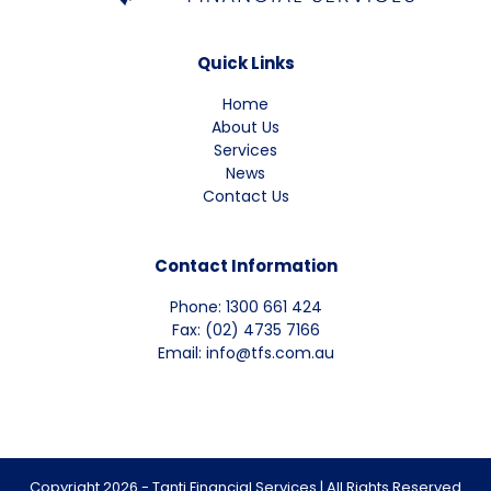
Quick Links
Home
About Us
Services
News
Contact Us
Contact Information
Phone: 1300 661 424
Fax: (02) 4735 7166
Email: info@tfs.com.au
Copyright 2026 - Tanti Financial Services | All Rights Reserved