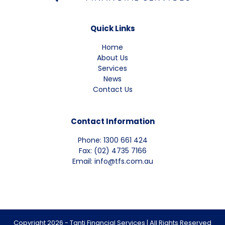
Quick Links
Home
About Us
Services
News
Contact Us
Contact Information
Phone: 1300 661 424
Fax: (02) 4735 7166
Email: info@tfs.com.au
Copyright 2026 - Tanti Financial Services | All Rights Reserved