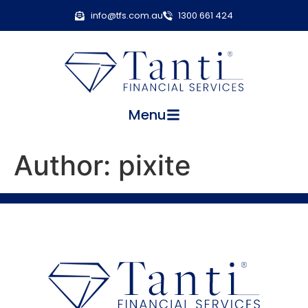
info@tfs.com.au
1300 661 424
Menu
Author:
pixite