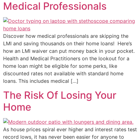
Medical Professionals
Discover how medical professionals are skipping the
LMI and saving thousands on their home loans! Here’s
how an LMI waiver can put money back in your pocket.
Health and Medical Practitioners on the lookout for a
home loan might be eligible for some perks, like
discounted rates not available with standard home
loans. This includes medical […]
The Risk Of Losing Your
Home
As house prices spiral ever higher and interest rates test
record lows, it has never been easier for anyone to