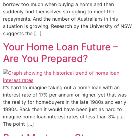
borrow too much when buying a home and then
suddenly find themselves struggling to meet the
repayments. And the number of Australians in this
situation is growing. Research by the University of NSW
suggests the […]
Your Home Loan Future –
Are You Prepared?
It’s hard to imagine taking out a home loan with an
interest rate of 17% per annum or higher, yet that was
the reality for homebuyers in the late 1980s and early
1990s. Back then it would have been just as hard to
imagine home loan interest rates of less than 3% p.a.
The point […]