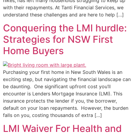
hikes, has left many households struggling to keep up
with their repayments. At Tanti Financial Services, we
understand these challenges and are here to help […]
Conquering the LMI hurdle:
Strategies for NSW First
Home Buyers
Purchasing your first home in New South Wales is an
exciting step, but navigating the financial landscape can
be daunting. One significant upfront cost you’ll
encounter is Lenders Mortgage Insurance (LMI). This
insurance protects the lender if you, the borrower,
default on your loan repayments. However, the burden
falls on you, costing thousands of extra […]
LMI Waiver For Health and