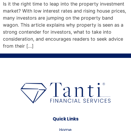
Is it the right time to leap into the property investment
market? With low interest rates and rising house prices,
many investors are jumping on the property band
wagon. This article explains why property is seen as a
strong contender for investors, what to take into
consideration, and encourages readers to seek advice
from their […]
Quick Links
Home