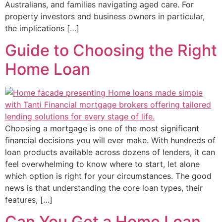
Australians, and families navigating aged care. For
property investors and business owners in particular,
the implications […]
Guide to Choosing the Right
Home Loan
Choosing a mortgage is one of the most significant
financial decisions you will ever make. With hundreds of
loan products available across dozens of lenders, it can
feel overwhelming to know where to start, let alone
which option is right for your circumstances. The good
news is that understanding the core loan types, their
features, […]
Can You Get a Home Loan