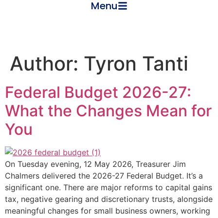
Menu
Author:
Tyron Tanti
Federal Budget 2026-27:
What the Changes Mean for
You
On Tuesday evening, 12 May 2026, Treasurer Jim
Chalmers delivered the 2026-27 Federal Budget. It’s a
significant one. There are major reforms to capital gains
tax, negative gearing and discretionary trusts, alongside
meaningful changes for small business owners, working