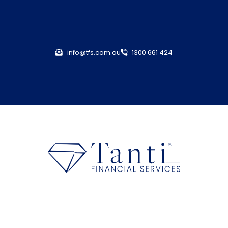
info@tfs.com.au
1300 661 424