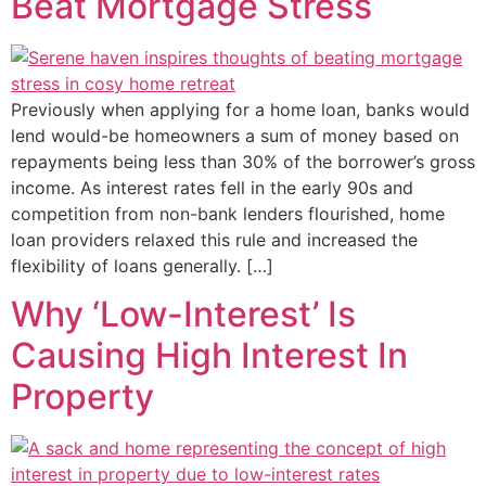
Beat Mortgage Stress
Previously when applying for a home loan, banks would
lend would-be homeowners a sum of money based on
repayments being less than 30% of the borrower’s gross
income. As interest rates fell in the early 90s and
competition from non-bank lenders flourished, home
loan providers relaxed this rule and increased the
flexibility of loans generally. […]
Why ‘Low-Interest’ Is
Causing High Interest In
Property