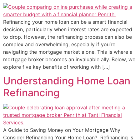
Refinancing your home loan can be a smart financial
decision, particularly when interest rates are expected
to drop. However, the refinancing process can also be
complex and overwhelming, especially if you’re
navigating the mortgage market alone. This is where a
mortgage broker becomes an invaluable ally. Below, we
explore five key benefits of working with […]
Understanding Home Loan
Refinancing
A Guide to Saving Money on Your Mortgage Why
Consider Refinancing Your Home Loan? Refinancing is