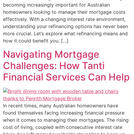
becoming increasingly important for Australian
homeowners looking to manage their mortgage costs
effectively. With a changing interest rate environment,
understanding your refinancing options has never been
more crucial. Let’s explore what refinancing means and
how it could benefit you. […]
Navigating Mortgage
Challenges: How Tanti
Financial Services Can Help
In recent times, many Australian homeowners have
found themselves facing increasing financial pressure
when it comes to managing their mortgages. The rising
cost of living, coupled with consecutive interest rate