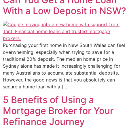
With a Low Deposit in NSW?
Purchasing your first home in New South Wales can feel
overwhelming, especially when trying to save for a
traditional 20% deposit. The median home price in
Sydney alone has made it increasingly challenging for
many Australians to accumulate substantial deposits.
However, the good news is that you absolutely can
secure a home loan with a […]
5 Benefits of Using a
Mortgage Broker for Your
Refinance Journey