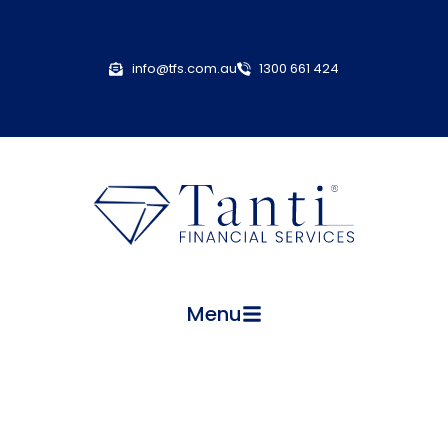
info@tfs.com.au
1300 661 424
Menu
Employment Practices Liability