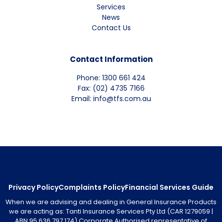
Services
News
Contact Us
Contact Information
Phone: 1300 661 424
Fax: (02) 4735 7166
Email: info@tfs.com.au
Privacy Policy
Complaints Policy
Financial Services Guide
When we are advising and dealing in General Insurance Products
we are acting as: Tanti Insurance Services Pty Ltd (CAR 1279059 |
ABN 95 636 797 174) Corporate Authorised representative of