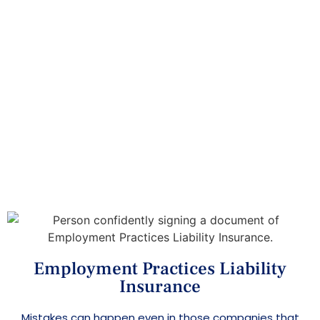
Insurance
Home
>
>
Insurance Services
Employment Practices
Liability Insurance
Employment Practices Liability
Insurance
Mistakes can happen even in those companies that