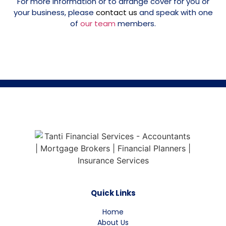
For more information or to arrange cover for you or
your business, please
contact us
and speak with one
of
our team
members.
Quick Links
Home
About Us