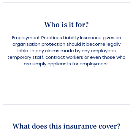
Who is it for?
Employment Practices Liability Insurance gives an
organisation protection should it become legally
liable to pay claims made by any employees,
temporary staff, contract workers or even those who
are simply applicants for employment.
What does this insurance cover?