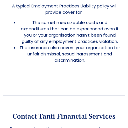
A typical Employment Practices Liability policy will
provide cover for:
The sometimes sizeable costs and
expenditures that can be experienced even if
you or your organisation hasn’t been found
guilty of any employment practices violation.
The insurance also covers your organisation for
unfair dismissal, sexual harassment and
discrimination.
Contact Tanti Financial Services