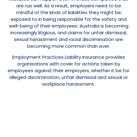
are run well. As a result, employers need to be
mindful of the kinds of liabilities they might be
exposed to in being responsible for the safety and
well-being of their employees. Australia is becoming
increasingly litigious, and claims for unfair dismissal,
sexual harassment and racial discrimination are
becoming more common than ever.
Employment Practices Liability Insurance provides
organisations with cover for actions taken by
employees against their employers, whether it be for
alleged discrimination, unfair dismissal and sexual or
workplace harassment.