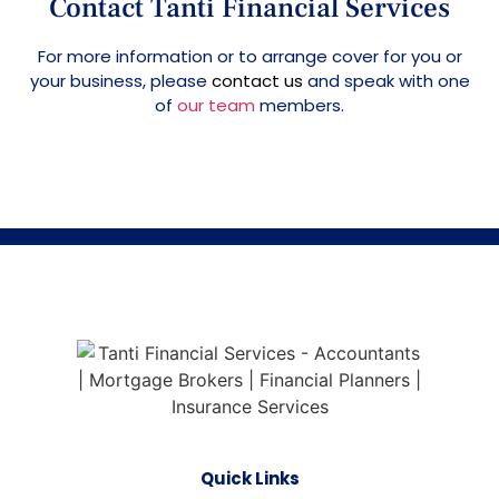
Contact Tanti Financial Services
For more information or to arrange cover for you or
your business, please
contact us
and speak with one
of
our team
members.
Quick Links