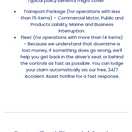
Typical policy benefits might cover:
Transport Package (for operations with less
than 15 items) – Commercial Motor, Public and
Products Liability, Marine and Business
Interruption.
Fleet (for operations with more than 14 items)
– Because we understand that downtime is
lost money, if something does go wrong, we’ll
help you get back in the driver’s seat or behind
the controls as fast as possible. You can lodge
your claim automatically via our free, 24/7
Accident Assist hotline for a fast response.