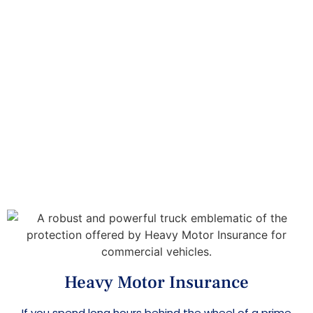
Heavy Motor Insurance
Home
>
>
Insurance Services
Heavy Motor
Insurance
Heavy Motor Insurance
If you spend long hours behind the wheel of a prime