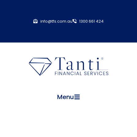
info@tfs.com.au
1300 661 424
Menu