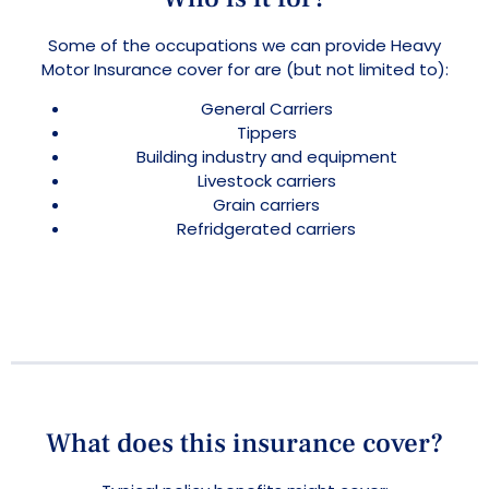
Some of the occupations we can provide Heavy
Motor Insurance cover for are (but not limited to):
General Carriers
Tippers
Building industry and equipment
Livestock carriers
Grain carriers
Refridgerated carriers
What does this insurance cover?