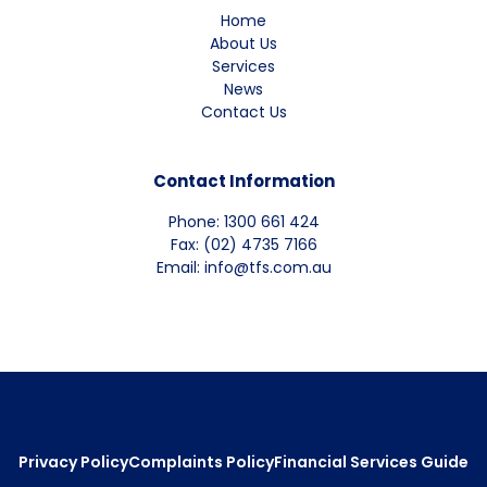
Home
About Us
Services
News
Contact Us
Contact Information
Phone: 1300 661 424
Fax: (02) 4735 7166
Email: info@tfs.com.au
Privacy Policy
Complaints Policy
Financial Services Guide