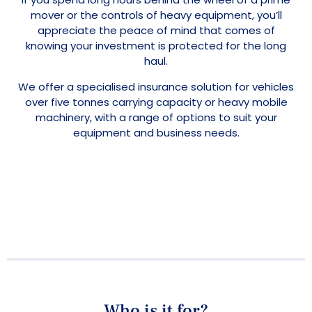
mover or the controls of heavy equipment, you’ll
appreciate the peace of mind that comes of
knowing your investment is protected for the long
haul.
We offer a specialised insurance solution for vehicles
over five tonnes carrying capacity or heavy mobile
machinery, with a range of options to suit your
equipment and business needs.
Who is it for?