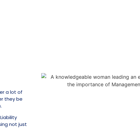
r a lot of
er they be
.
iability
ing not just