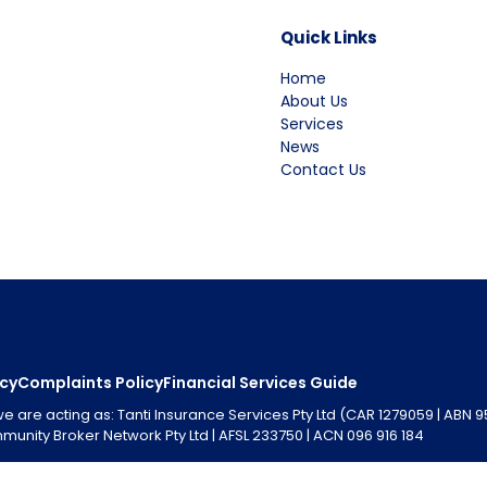
Quick Links
Home
About Us
Services
News
Contact Us
icy
Complaints Policy
Financial Services Guide
are acting as: Tanti Insurance Services Pty Ltd (CAR 1279059 | ABN 
unity Broker Network Pty Ltd | AFSL 233750 | ACN 096 916 184
 Code of Practice, a full copy of which is available from the NIBA w