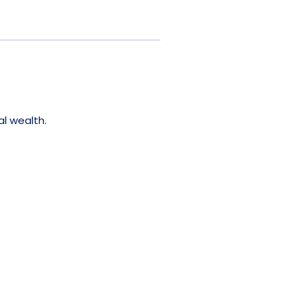
al wealth.