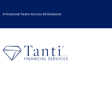
A Financial Team Across All Divisions
Management Liability I
Home
>
>
Insurance Services
Management Liability Insur