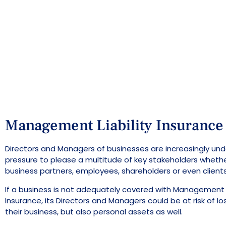
Management Liability Insurance
Directors and Managers of businesses are increasingly unde
pressure to please a multitude of key stakeholders wheth
business partners, employees, shareholders or even clients
If a business is not adequately covered with Management L
Insurance, its Directors and Managers could be at risk of los
their business, but also personal assets as well.