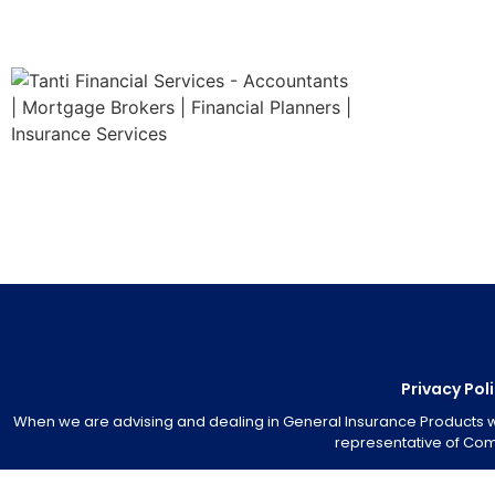
Privacy Pol
When we are advising and dealing in General Insurance Products we 
representative of Comm
We subscribe to and are bound by the Insurance Brokers