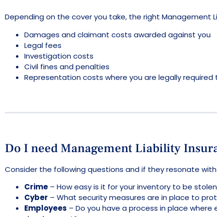
Depending on the cover you take, the right Management Liabi
Damages and claimant costs awarded against you
Legal fees
Investigation costs
Civil fines and penalties
Representation costs where you are legally required t
Do I need Management Liability Insur
Consider the following questions and if they resonate wit
Crime
– How easy is it for your inventory to be sto
Cyber
– What security measures are in place to prote
Employees
– Do you have a process in place where 