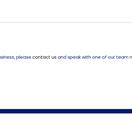
usiness, please
contact us
and speak with one of our team