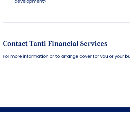
development?
Contact Tanti Financial Services
For more information or to arrange cover for you or your b