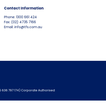
Contact Information
Phone: 1300 661 424
Fax: (02) 4735 7166
Email: info@tfs.com.au
95 636 797 174) Corporate Authorised
ebsite
www.niba.com.au