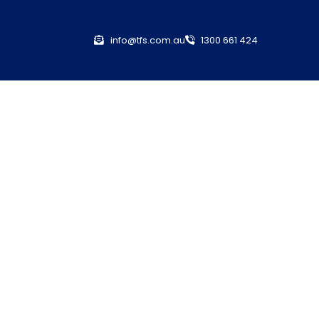
info@tfs.com.au
1300 661 424
nsurance
ance