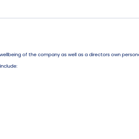
l wellbeing of the company as well as a directors own person
include: