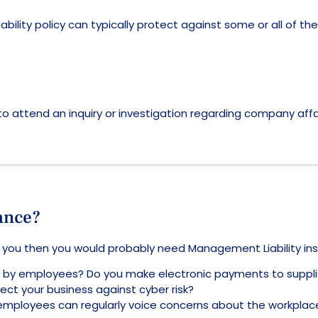
lity policy can typically protect against some or all of thes
o attend an inquiry or investigation regarding company affai
ance?
h you then you would probably need Management Liability in
len by employees? Do you make electronic payments to suppli
ct your business against cyber risk?
employees can regularly voice concerns about the workpla