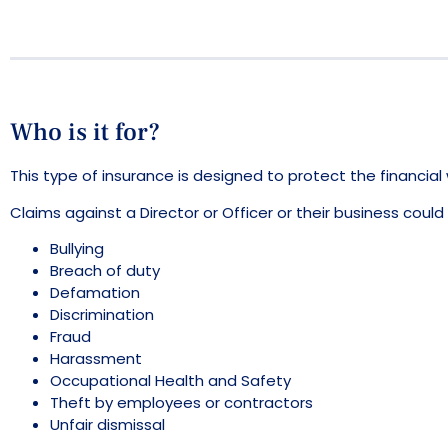
Who is it for?
This type of insurance is designed to protect the financia
Claims against a Director or Officer or their business could 
Bullying
Breach of duty
Defamation
Discrimination
Fraud
Harassment
Occupational Health and Safety
Theft by employees or contractors
Unfair dismissal