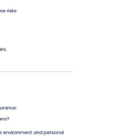
e risks:
rs.
surance.
ers?
ce environment and personal