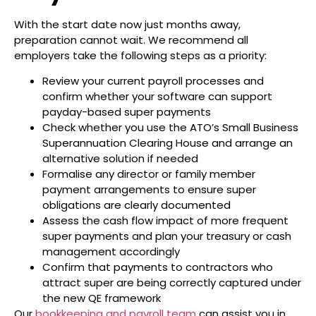
With the start date now just months away,
preparation cannot wait. We recommend all
employers take the following steps as a priority:
Review your current payroll processes and
confirm whether your software can support
payday-based super payments
Check whether you use the ATO’s Small Business
Superannuation Clearing House and arrange an
alternative solution if needed
Formalise any director or family member
payment arrangements to ensure super
obligations are clearly documented
Assess the cash flow impact of more frequent
super payments and plan your treasury or cash
management accordingly
Confirm that payments to contractors who
attract super are being correctly captured under
the new QE framework
Our
bookkeeping and payroll team
can assist you in