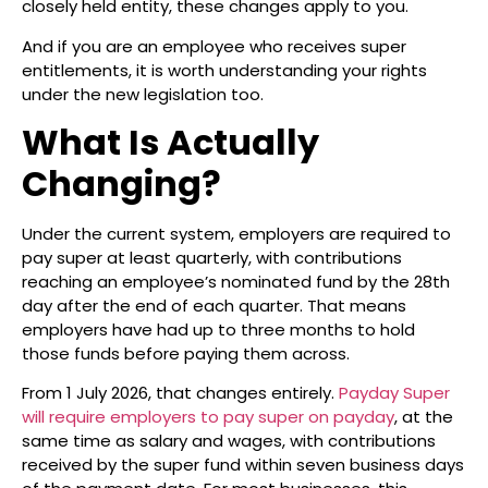
closely held entity, these changes apply to you.
And if you are an employee who receives super
entitlements, it is worth understanding your rights
under the new legislation too.
What Is Actually
Changing?
Under the current system, employers are required to
pay super at least quarterly, with contributions
reaching an employee’s nominated fund by the 28th
day after the end of each quarter. That means
employers have had up to three months to hold
those funds before paying them across.
From 1 July 2026, that changes entirely.
Payday Super
will require employers to pay super on payday
, at the
same time as salary and wages, with contributions
received by the super fund within seven business days