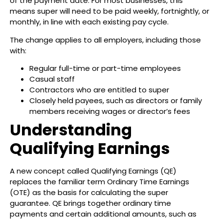
of the payment date. For most businesses, this
means super will need to be paid weekly, fortnightly, or
monthly, in line with each existing pay cycle.
The change applies to all employers, including those
with:
Regular full-time or part-time employees
Casual staff
Contractors who are entitled to super
Closely held payees, such as directors or family
members receiving wages or director’s fees
Understanding
Qualifying Earnings
A new concept called Qualifying Earnings (QE)
replaces the familiar term Ordinary Time Earnings
(OTE) as the basis for calculating the super
guarantee. QE brings together ordinary time
payments and certain additional amounts, such as