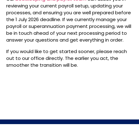
reviewing your current payroll setup, updating your
processes, and ensuring you are well prepared before
the 1 July 2026 deadline. If we currently manage your
payroll or superannuation payment processing, we will
be in touch ahead of your next processing period to
answer your questions and get everything in order.
If you would like to get started sooner, please reach
out to our office directly. The earlier you act, the
smoother the transition will be.