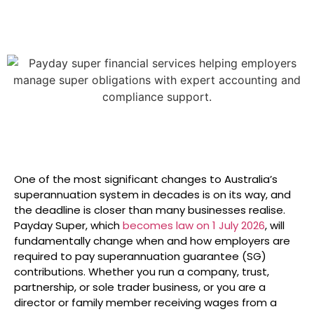
One of the most significant changes to Australia’s
superannuation system in decades is on its way, and
the deadline is closer than many businesses realise.
Payday Super, which
becomes law on 1 July 2026
, will
fundamentally change when and how employers are
required to pay superannuation guarantee (SG)
contributions. Whether you run a company, trust,
partnership, or sole trader business, or you are a
director or family member receiving wages from a