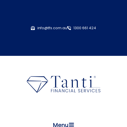
info@tfs.com.au
1300 661 424
Menu