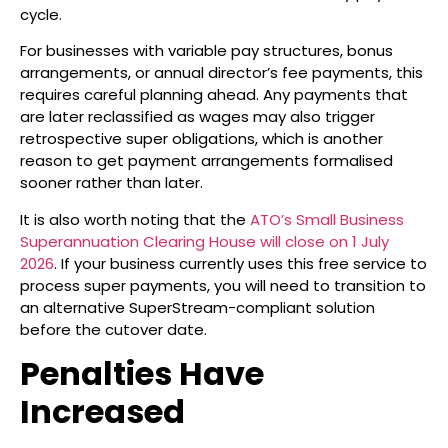
cycle.
For businesses with variable pay structures, bonus
arrangements, or annual director’s fee payments, this
requires careful planning ahead. Any payments that
are later reclassified as wages may also trigger
retrospective super obligations, which is another
reason to get payment arrangements formalised
sooner rather than later.
It is also worth noting that the
ATO’s Small Business
Superannuation Clearing House will close on 1 July
2026
. If your business currently uses this free service to
process super payments, you will need to transition to
an alternative SuperStream-compliant solution
before the cutover date.
Penalties Have
Increased