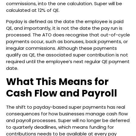
commissions, into the one calculation. Super will be
calculated at 12% of QE.
Payday is defined as the date the employee is paid
QE, and importantly, it is not the date the pay run is
processed. The ATO does recognise that out-of-cycle
payments occur, such as bonuses, back payments, or
irregular commissions. Although these payments
qualify as QE, the associated super contribution is not
required until the employee’s next regular QE payment
date.
What This Means for
Cash Flow and Payroll
The shift to payday-based super payments has real
consequences for how businesses manage cash flow
and payroll processes. Super will no longer be deferred
to quarterly deadlines, which means funding for
contributions needs to be available at every pay