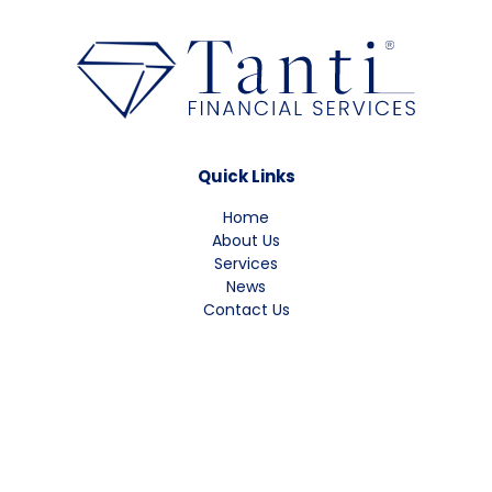
Quick Links
Home
About Us
Services
News
Contact Us
Contact Information
Phone: 1300 661 424
Fax: (02) 4735 7166
Email: info@tfs.com.au