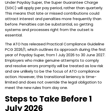
Under Payday Super, the Super Guarantee Charge
(SGC) will apply per pay period, rather than quarterly.
This means that late or missed contributions could
attract interest and penalties more frequently than
before. Penalties can be substantial, so getting
systems and processes right from the outset is
essential.
The ATO has released Practical Compliance Guideline
PCG 2026/1, which outlines its approach during the first
year of Payday Super, from 1 July 2026 to 30 June 2027.
Employers who make genuine attempts to comply
and resolve errors promptly will be treated as low risk
and are unlikely to be the focus of ATO compliance
action. However, this transitional leniency is time-
limited and does not override the legal obligation to
meet the new rules from day one.
Steps to Take Before 1
July 2026